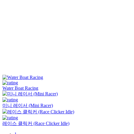
Water Boat Racing
미니 레이서 (Mini Racer)
레이스 클릭커 (Race Clicker Idle)