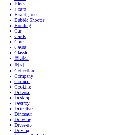
Block
Board
Boardgames
Bubble Shooter
Building
Car
Cards
Care
Casual
Classic
클래식
터치
Collection
Company
Connect
Cooking
Defense
Desktop
Destroy
Detective
Dinosaur
Drawing
Dress-up
Driving