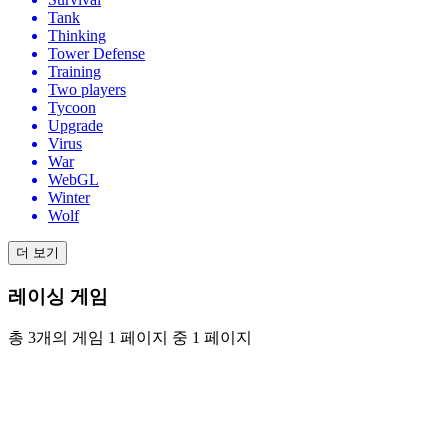
Tank
Thinking
Tower Defense
Training
Two players
Tycoon
Upgrade
Virus
War
WebGL
Winter
Wolf
더 보기
레이싱 게임
총 3개의 게임 1 페이지 중 1 페이지