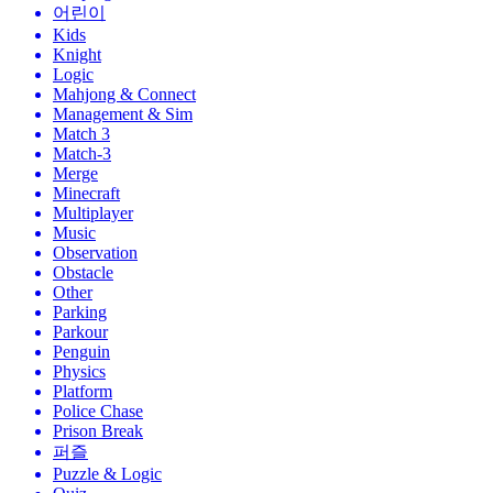
어린이
Kids
Knight
Logic
Mahjong & Connect
Management & Sim
Match 3
Match-3
Merge
Minecraft
Multiplayer
Music
Observation
Obstacle
Other
Parking
Parkour
Penguin
Physics
Platform
Police Chase
Prison Break
퍼즐
Puzzle & Logic