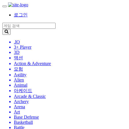
로그인
.IO
3+ Player
3D
액션
Action & Adventure
모험
Agility
Alien
Animal
아케이드
Arcade & Classic
Archery
Arena
Art
Base Defense
Basketball
Battle