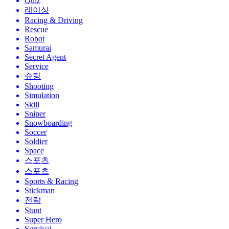
Quiz
레이싱
Racing & Driving
Rescue
Robot
Samurai
Secret Agent
Service
슈팅
Shooting
Simulation
Skill
Sniper
Snowboarding
Soccer
Soldier
Space
스포츠
스포츠
Sports & Racing
Stickman
전략
Stunt
Super Hero
Survival