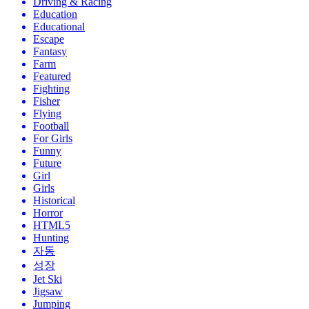
Driving & Racing
Education
Educational
Escape
Fantasy
Farm
Featured
Fighting
Fisher
Flying
Football
For Girls
Funny
Future
Girl
Girls
Historical
Horror
HTML5
Hunting
자동
성장
Jet Ski
Jigsaw
Jumping