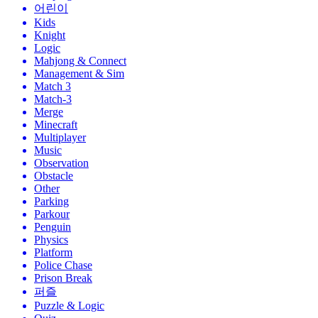
어린이
Kids
Knight
Logic
Mahjong & Connect
Management & Sim
Match 3
Match-3
Merge
Minecraft
Multiplayer
Music
Observation
Obstacle
Other
Parking
Parkour
Penguin
Physics
Platform
Police Chase
Prison Break
퍼즐
Puzzle & Logic