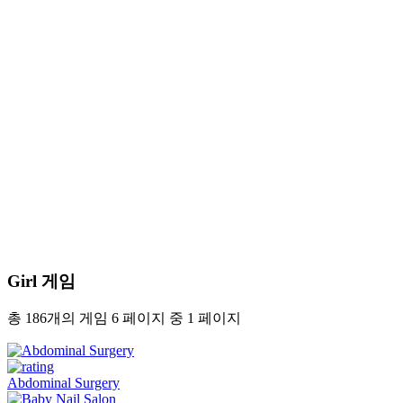
Girl 게임
총 186개의 게임 6 페이지 중 1 페이지
Abdominal Surgery