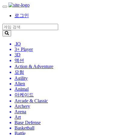
로그인
.IO
3+ Player
3D
액션
Action & Adventure
모험
Agility
Alien
Animal
아케이드
Arcade & Classic
Archery
Arena
Art
Base Defense
Basketball
Battle