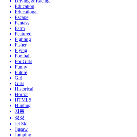
Driving & Racing
Education
Educational
Escape
Fantasy
Farm
Featured
Fighting
Fisher
Flying
Football
For Girls
Funny
Future
Girl
Girls
Historical
Horror
HTML5
Hunting
자동
성장
Jet Ski
Jigsaw
Jumping