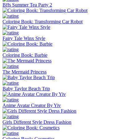
Bffs Summer Tea Party 2
Coloring Book: Transforming Car Robot
Fairy Tale Winx Style
Coloring Book: Barbie
The Mermaid Princess
Baby Taylor Beach Trip
Anime Avatar Creator By Yiv
Girls Different Style Dress Fashion
Coloring Book: Cosmetics