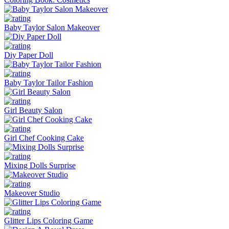
Baby Taylor Salon Makeover
Diy Paper Doll
Baby Taylor Tailor Fashion
Girl Beauty Salon
Girl Chef Cooking Cake
Mixing Dolls Surprise
Makeover Studio
Glitter Lips Coloring Game