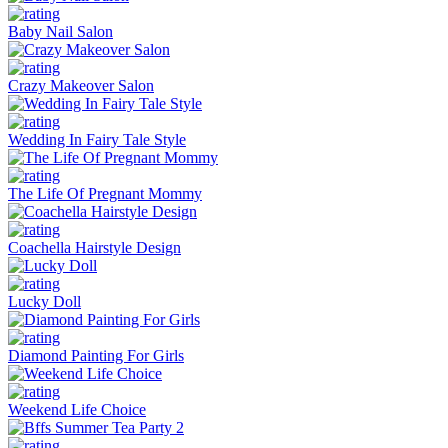
Baby Nail Salon
Crazy Makeover Salon
Wedding In Fairy Tale Style
The Life Of Pregnant Mommy
Coachella Hairstyle Design
Lucky Doll
Diamond Painting For Girls
Weekend Life Choice