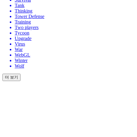
Tank
Thinking
Tower Defense
Training
Two players
Tycoon
Upgrade
Virus
War
WebGL
Winter
Wolf
더 보기