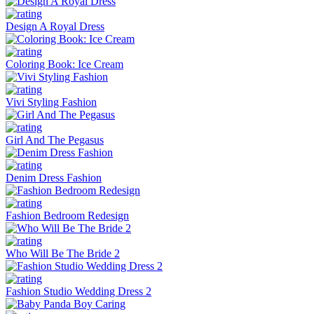
Design A Royal Dress
Coloring Book: Ice Cream
Vivi Styling Fashion
Girl And The Pegasus
Denim Dress Fashion
Fashion Bedroom Redesign
Who Will Be The Bride 2
Fashion Studio Wedding Dress 2