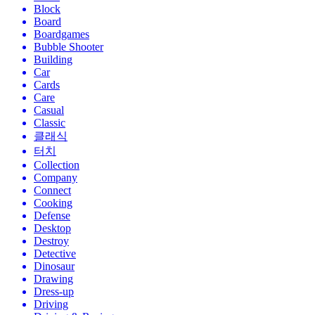
Block
Board
Boardgames
Bubble Shooter
Building
Car
Cards
Care
Casual
Classic
클래식
터치
Collection
Company
Connect
Cooking
Defense
Desktop
Destroy
Detective
Dinosaur
Drawing
Dress-up
Driving