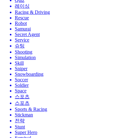
Quiz
레이싱
Racing & Driving
Rescue
Robot
Samurai
Secret Agent
Service
슈팅
Shooting
Simulation
Skill
Sniper
Snowboarding
Soccer
Soldier
Space
스포츠
스포츠
Sports & Racing
Stickman
전략
Stunt
Super Hero
Survival